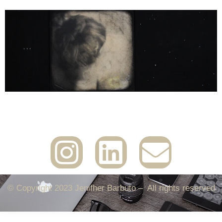
© Copyright 2023 Jenifher Barbuto – All rights reserved