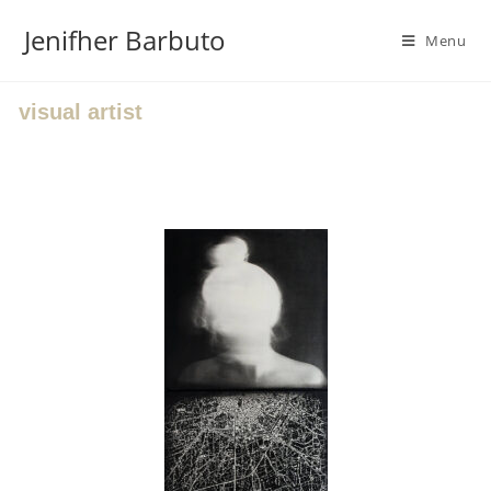
Jenifher Barbuto
Menu
visual artist